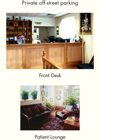
Private off-street parking
Front Desk
Patient Lounge