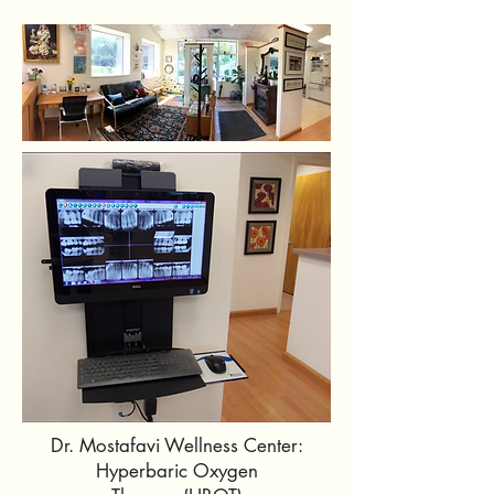
Dr. Mostafavi Wellness Center:
Hyperbaric Oxygen