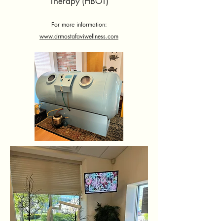
Therapy (HBOT)
For more information:
www.drmostafaviwellness.com