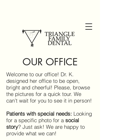
OUR OFFICE
Welcome to our office! Dr. K.
designed her office to be open,
bright and cheerful! Please, browse
the pictures for a quick tour. We
can’t wait for you to see it in person!
Patients with special needs:
Looking
for a specific photo for a
social
story
? Just ask! We are happy to
provide what we can!